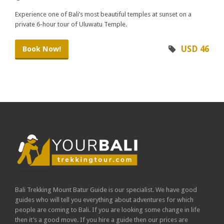
Experience one of Bali’s most beautiful temples at sunset on a
private 6-hour tour of Uluwatu Temple.
USD 46
Book Now!
Bali Trekking Mount Batur Guide is our specialist. We have good
guides who will tell you everything about adventures for which
people are coming to Bali. If you are looking some change in life
then it’s a good move. If you hire a guide then our prices are