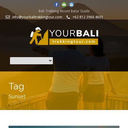
Bali Trekking Mount Batur Guide
info@yourbalitrekkingtour.com
+62 812 3966 4605
Tag
Sunset