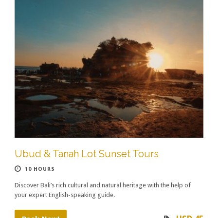
Ubud & Tanah Lot Sunset Tours
10 HOURS
Discover Bali’s rich cultural and natural heritage with the help of
your expert English-speaking guide.