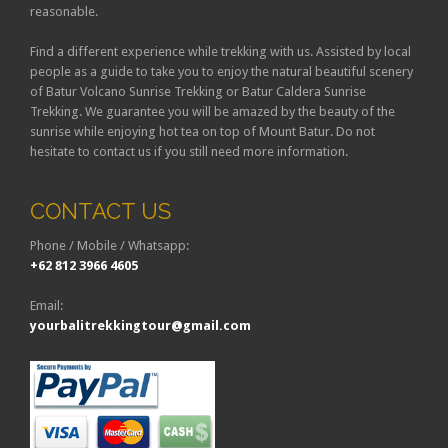
reasonable.
Find a different experience while trekking with us. Assisted by local
people as a guide to take you to enjoy the natural beautiful scenery
of Batur Volcano Sunrise Trekking or Batur Caldera Sunrise
Trekking. We guarantee you will be amazed by the beauty of the
sunrise while enjoying hot tea on top of Mount Batur. Do not
hesitate to contact us if you still need more information.
CONTACT US
Phone / Mobile / Whatsapp:
+62 812 3966 4605
Email:
yourbalitrekkingtour@gmail.com