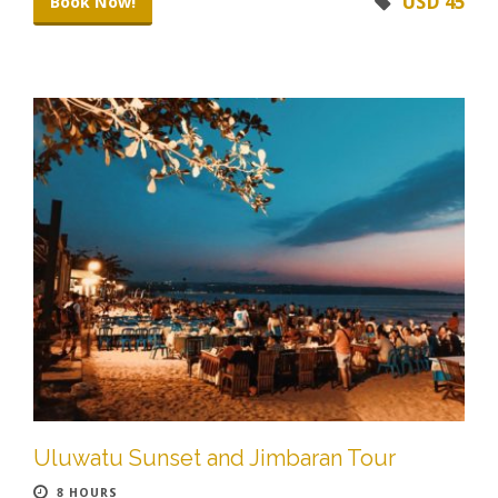
USD 45
Book Now!
Uluwatu Sunset and Jimbaran Tour
8 HOURS