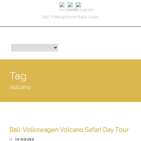
Bali Trekking Mount Batur Guide
info@yourbalitrekkingtour.com
+62 812 3966 4605
Tag
Vulcano
Bali: Volkswagen Volcano Safari Day Tour
10 HOURS