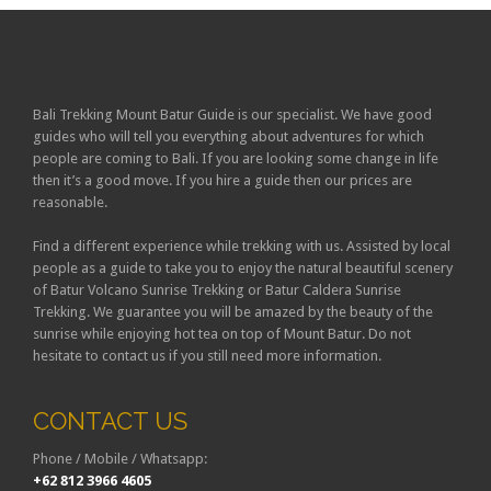
Bali Trekking Mount Batur Guide is our specialist. We have good
guides who will tell you everything about adventures for which
people are coming to Bali. If you are looking some change in life
then it’s a good move. If you hire a guide then our prices are
reasonable.
Find a different experience while trekking with us. Assisted by local
people as a guide to take you to enjoy the natural beautiful scenery
of Batur Volcano Sunrise Trekking or Batur Caldera Sunrise
Trekking. We guarantee you will be amazed by the beauty of the
sunrise while enjoying hot tea on top of Mount Batur. Do not
hesitate to contact us if you still need more information.
CONTACT US
Phone / Mobile / Whatsapp:
+62 812 3966 4605