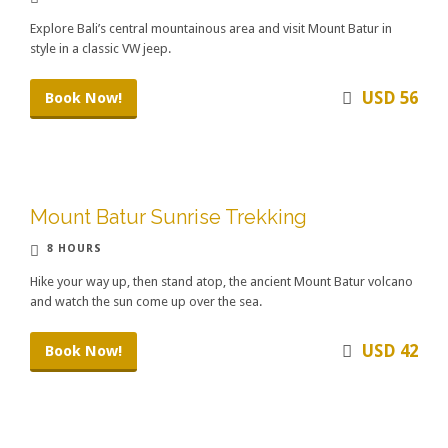
Explore Bali’s central mountainous area and visit Mount Batur in
style in a classic VW jeep.
USD 56
Book Now!
Mount Batur Sunrise Trekking
8 HOURS
Hike your way up, then stand atop, the ancient Mount Batur volcano
and watch the sun come up over the sea.
USD 42
Book Now!